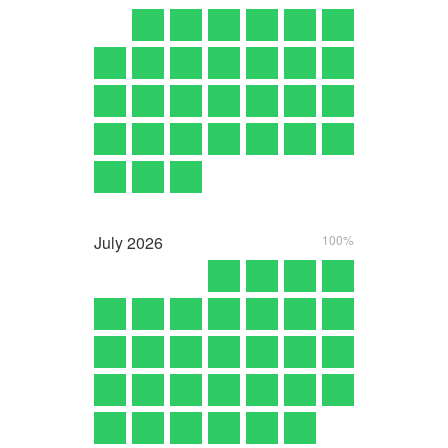
July
2026
100%