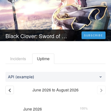
Black Clover: Sword of the Wizard King (2023) YTS Torrent — Download Yify HD & Watch Online For Free
SUBSCRIBE
Incidents
Uptime
API (example)
June
2026
to
August
2026
June
2026
100%