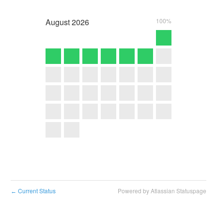
August
2026
100%
Current Status
Powered by Atlassian Statuspage
←